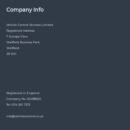
Company Info
Vehicle Control Services Limited
Registered Address:
7 Europa View
Sheffield Business Park
Sheffield
S9 1XH
Registered in England
Company No. 02498820
Tel: 0114 261 7373
info@vehiclecontrol.co.uk