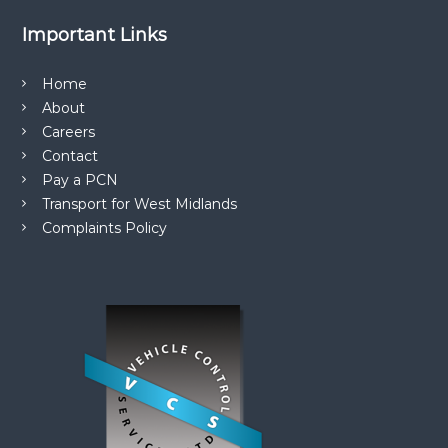
Important Links
Home
About
Careers
Contact
Pay a PCN
Transport for West Midlands
Complaints Policy