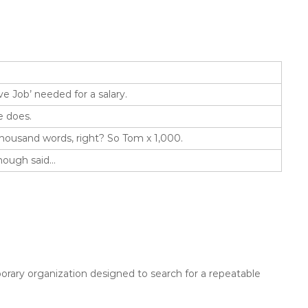
ve Job’ needed for a salary.
e does.
thousand words, right? So Tom x 1,000.
Enough said…
rary organization designed to search for a repeatable