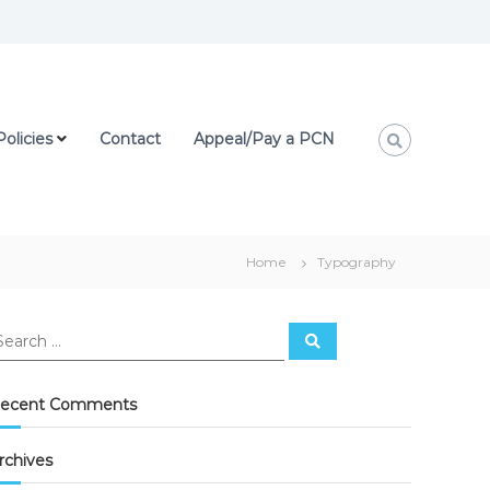
Policies
Contact
Appeal/Pay a PCN
Home
Typography
ecent Comments
rchives