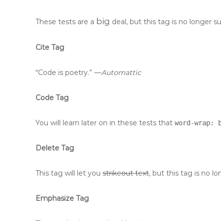
big
These tests are a
deal, but this tag is no longer 
Cite Tag
“Code is poetry.” —
Automattic
Code Tag
You will learn later on in these tests that
word-wrap: 
Delete Tag
This tag will let you
strikeout text
, but this tag is no
Emphasize Tag