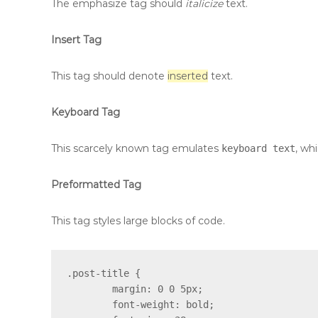
The emphasize tag should
italicize
text.
Insert Tag
This tag should denote
inserted
text.
Keyboard Tag
This scarcely known tag emulates
, whi
keyboard text
Preformatted Tag
This tag styles large blocks of code.
.post-title {

	margin: 0 0 5px;

	font-weight: bold;
