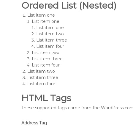
Ordered List (Nested)
List item one
List item one
List item one
List item two
List item three
List item four
List item two
List item three
List item four
List item two
List item three
List item four
HTML Tags
These supported tags come from the WordPress.co
Address Tag