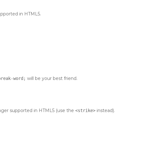
supported in HTML5.
will be your best friend.
break-word;
 longer supported in HTML5 (use the
instead).
<strike>