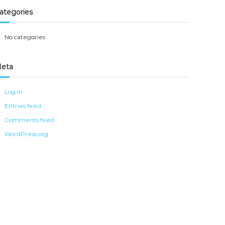
ategories
No categories
eta
Log in
Entries feed
Comments feed
WordPress.org