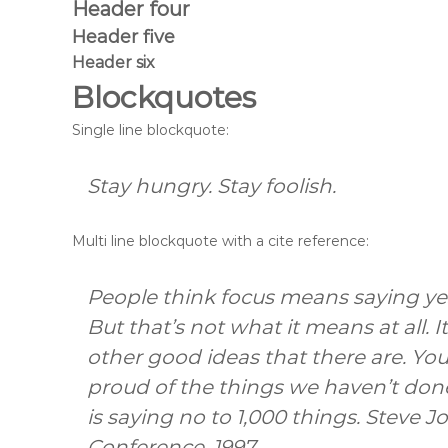
Header four
Header five
Header six
Blockquotes
Single line blockquote:
Stay hungry. Stay foolish.
Multi line blockquote with a cite reference:
People think focus means saying yes
But that’s not what it means at all.
other good ideas that there are. You 
proud of the things we haven’t done
is saying no to 1,000 things.
Steve J
Conference, 1997