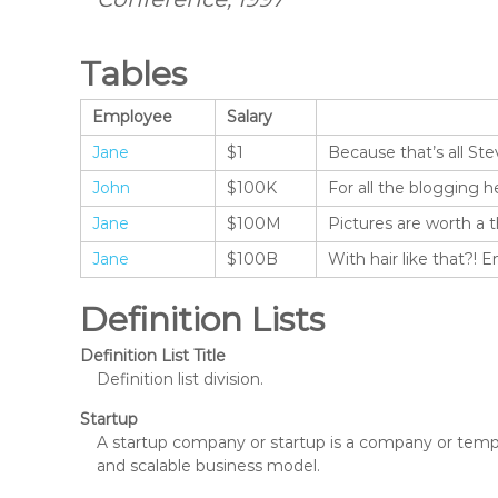
Tables
Employee
Salary
Jane
$1
Because that’s all Ste
John
$100K
For all the blogging h
Jane
$100M
Pictures are worth a 
Jane
$100B
With hair like that?! 
Definition Lists
Definition List Title
Definition list division.
Startup
A startup company or startup is a company or tempo
and scalable business model.