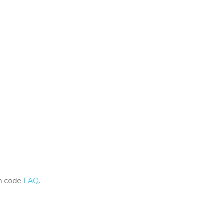
m code
FAQ
.