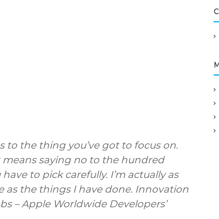
v
C
i
c
e
s
L
M
t
d
 to the thing you’ve got to focus on.
 It means saying no to the hundred
have to pick carefully. I’m actually as
 as the things I have done. Innovation
obs – Apple Worldwide Developers’