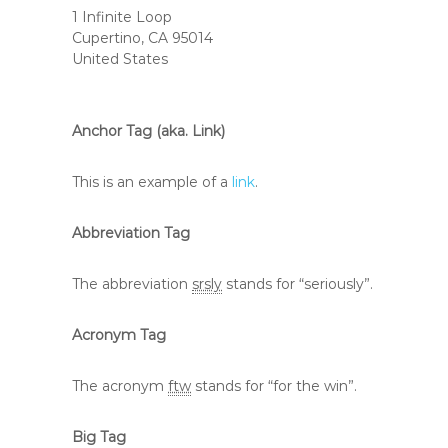
1 Infinite Loop
Cupertino, CA 95014
United States
Anchor Tag (aka. Link)
This is an example of a
link
.
Abbreviation Tag
The abbreviation
srsly
stands for “seriously”.
Acronym Tag
The acronym
ftw
stands for “for the win”.
Big Tag