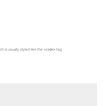
ch is usually styled like the
tag.
<code>