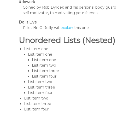
#dowork
Coined by Rob Dyrdek and his personal body guard 
self motivator, to motivating your friends.
Do It Live
I’ll let Bill O’Reilly will
explain
this one.
Unordered Lists (Nested)
List item one
List item one
List item one
List item two
List item three
List item four
List item two
List item three
List item four
List item two
List item three
List item four