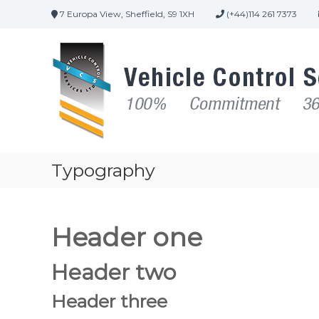
7 Europa View, Sheffield, S9 1XH
(+44)114 261 7373
Typography
Header one
Header two
Header three