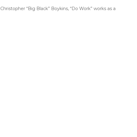
Christopher “Big Black” Boykins, “Do Work” works as a